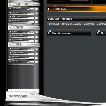
Members
PROFILE
Events
Matches
Benutzer - Freunde
History
Benutzer
-
Benutzer-Galerie
-
Clanwars
-
Comput
Gallery
Buddies online...
Budd
Downloads
Hyperlinks
Contact
Community
Search
About