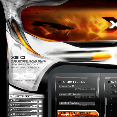
Gunnin' n' R..
[Ar
16.02.2010 - 15:18
[Ar
Halo 1 PC Session
16.02.2010 - 05:59
News
lustiges Ã&OEli..
Forum
11.09.2009 - 11:25
Stats
Guestbook